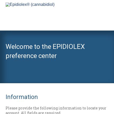
Welcome to the EPIDIOLEX
preference center
Information
Please provide the following information to locate your
account. All fields are required.