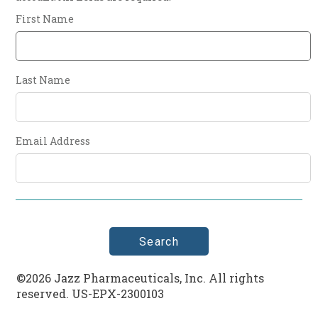
First Name
Last Name
Email Address
©2026 Jazz Pharmaceuticals, Inc. All rights
reserved. US-EPX-2300103